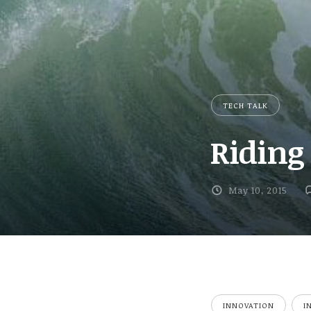
TECH TALK
Riding
May 10, 2015
INNOVATION
I