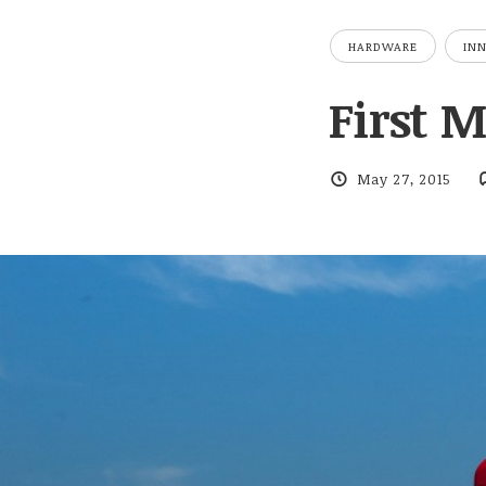
HARDWARE
IN
First 
May 27, 2015