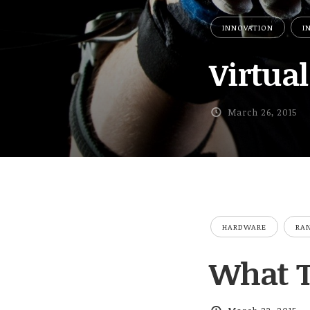
INNOVATION
I
Virtual
March 26, 2015
HARDWARE
RA
What Ti