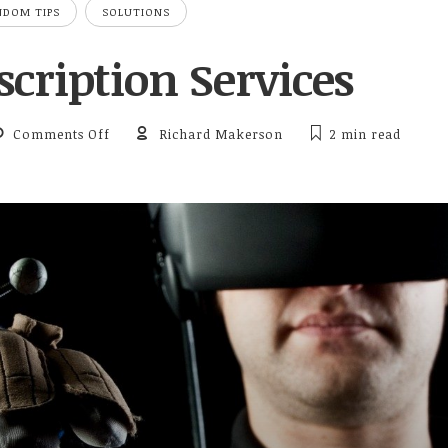
NDOM TIPS
SOLUTIONS
cription Services
on TV Subscription Services
Comments Off
Richard Makerson
2 min
read