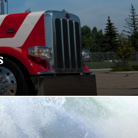
s
sitics