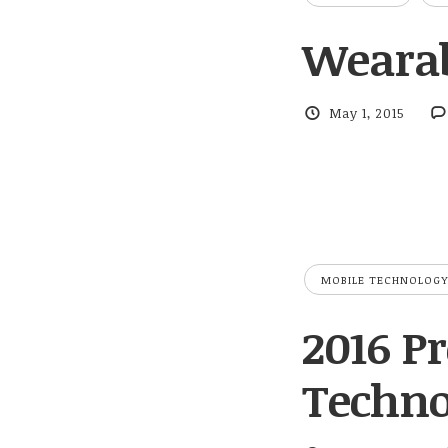
Wearab
May 1, 2015
MOBILE TECHNOLOGY
2016 Pr
Techno