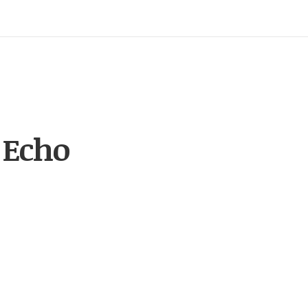
 Echo
, echo)