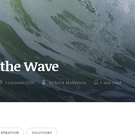
 the Wave
on Riding the Wave
Comments Off
Richard Makerson
3 min
read
NSPIRATION
SOLUTIONS