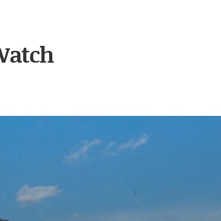
Watch