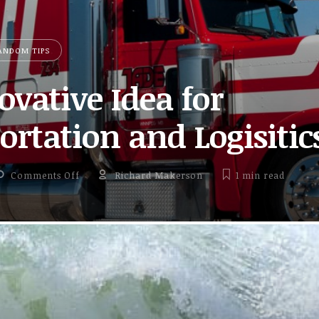
ANDOM TIPS
ovative Idea for
rtation and Logisitic
on An Innovative Idea for Transportation and Logi
Comments Off
Richard Makerson
1 min
read