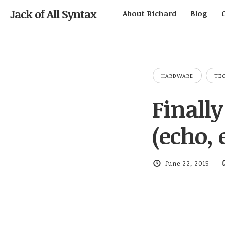
Jack of All Syntax
About Richard
Blog
HARDWARE
TE
Finall
(echo, 
June 22, 2015