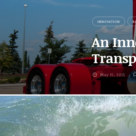
INNOVATION
R
An Inn
Transpo
May 15, 2015