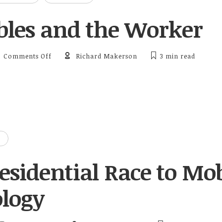
les and the Worker
on Wearables and the Worker
Comments Off
Richard Makerson
3 min
read
esidential Race to Mob
logy