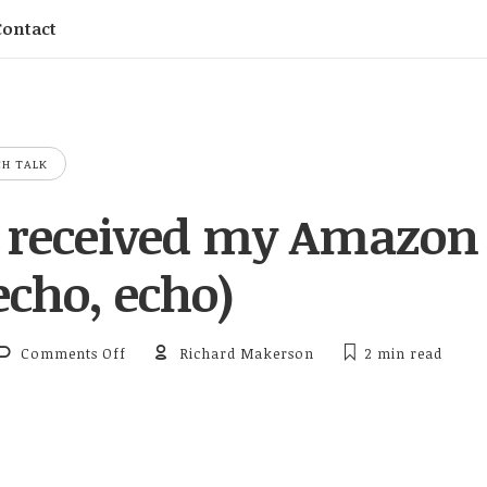
Contact
CH TALK
y received my Amazon
echo, echo)
on Finally received my Amazon Echo (echo, echo
Comments Off
Richard Makerson
2 min
read