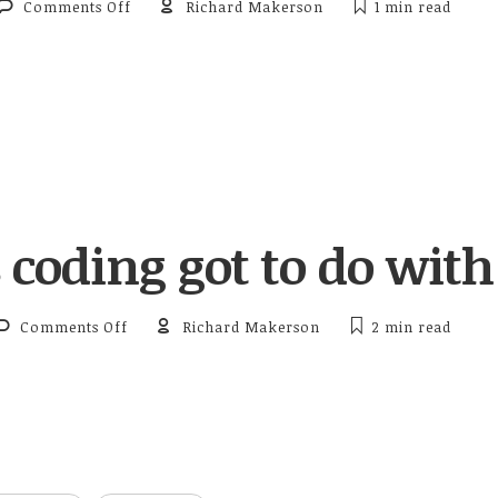
on 2016 Presidential Race to Mobile Technology
Comments Off
Richard Makerson
1 min
read
coding got to do with 
on What’s coding got to do with it?
Comments Off
Richard Makerson
2 min
read