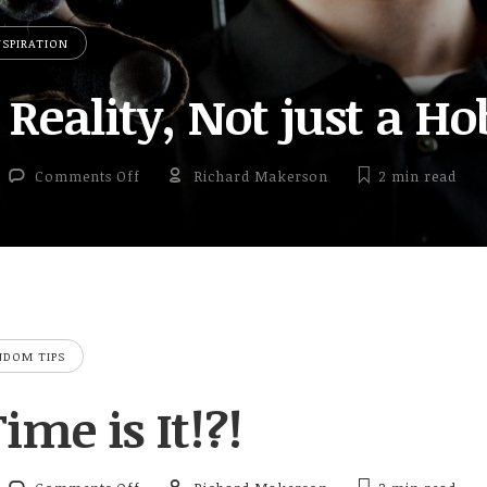
NSPIRATION
 Reality, Not just a H
on Virtual Reality, Not just a Hobby
Comments Off
Richard Makerson
2 min
read
NDOM TIPS
me is It!?!
on What Time is It!?!