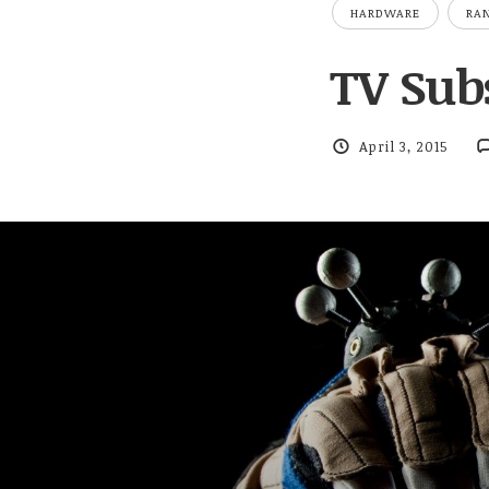
HARDWARE
RA
TV Subs
April 3, 2015