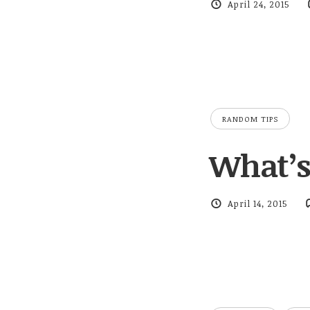
April 24, 2015
RANDOM TIPS
What’s 
April 14, 2015