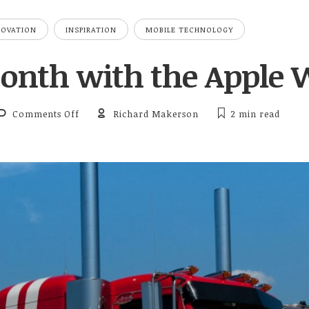
NOVATION
INSPIRATION
MOBILE TECHNOLOGY
Month with the Apple 
on First Month with the Apple Watch
Comments Off
Richard Makerson
2 min
read